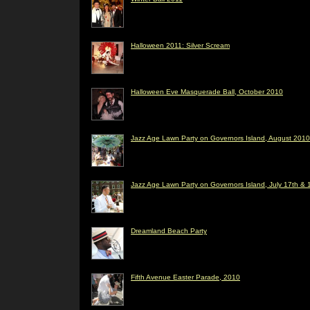
Halloween 2011: Silver Scream
Halloween Eve Masquerade Ball, October 2010
Jazz Age Lawn Party on Governors Island, August 2010
Jazz Age Lawn Party on Governors Island, July 17th & 
Dreamland Beach Party
Fifth Avenue Easter Parade, 2010