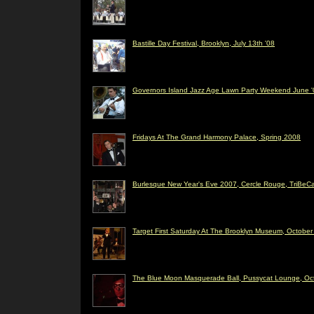
Bastille Day Festival, Brooklyn, July 13th '08
Governors Island Jazz Age Lawn Party Weekend June '
Fridays At The Grand Harmony Palace, Spring 2008
Burlesque New Year's Eve 2007, Cercle Rouge, TriBeC
Target First Saturday At The Brooklyn Museum, Octobe
The Blue Moon Masquerade Ball, Pussycat Lounge, Oc