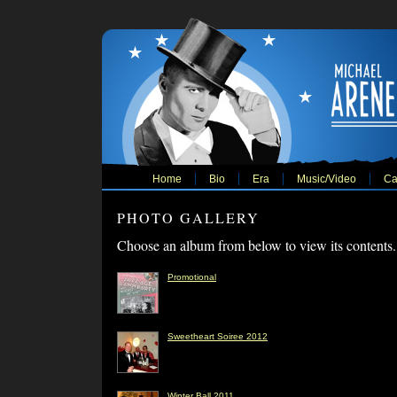
Home
Bio
Era
Music/Video
Ca
PHOTO GALLERY
Choose an album from below to view its contents.
Promotional
Sweetheart Soiree 2012
Winter Ball 2011