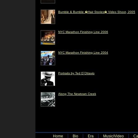
Bumble & Bumble �Hair Stories� Video Shoot, 2005
NYC Marathon Finishing Line 2006
NYC Marathon Finishing Line 2004
Portraits by Ted D`Ottavio
Along The Newtown Creek
Home
Bio
Era
Music/Video
Ca