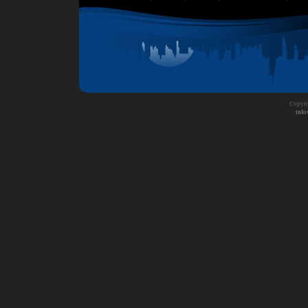
Copyri
info