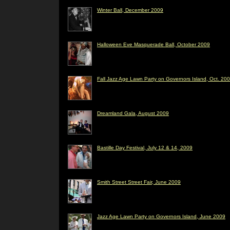
Winter Ball, December 2009
Halloween Eve Masquerade Ball, October 2009
Fall Jazz Age Lawn Party on Governors Island, Oct. 20
Dreamland Gala, August 2009
Bastille Day Festival, July 12 & 14, 2009
Smith Street Street Fair, June 2009
Jazz Age Lawn Party on Governors Island, June 2009