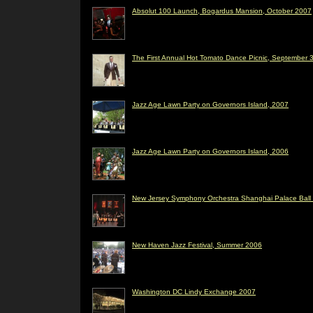
Absolut 100 Launch, Bogardus Mansion, October 2007
The First Annual Hot Tomato Dance Picnic, September 3
Jazz Age Lawn Party on Governors Island, 2007
Jazz Age Lawn Party on Governors Island, 2006
New Jersey Symphony Orchestra Shanghai Palace Ball 
New Haven Jazz Festival, Summer 2006
Washington DC Lindy Exchange 2007