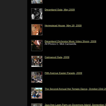
Dreamland Gala, May 2009
Hempstead House, May 16, 2009
Dreamland Orchestra Music Video Shoot, 2009
All Photos C. Mick Cantarella
Cairnwood Gala, 2009
Fifth Avenue Easter Parade, 2009
The Second Annual Hot Tomato Dance, October 23rd 20
Jazz Age Lawn Party on Governors Island, September '