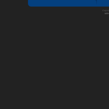
Copyri
info