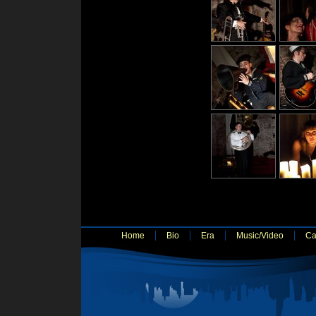
Home
Bio
Era
Music/Video
Ca