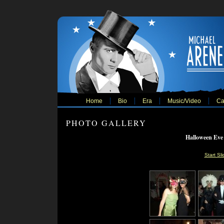
Home
Bio
Era
Music/Video
Ca
PHOTO GALLERY
Halloween Eve
Start Sl