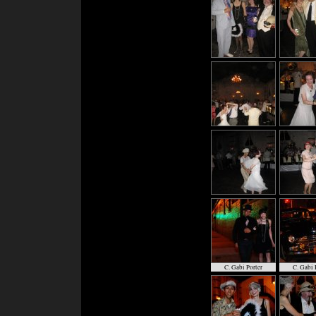
C. Gabi Porter
C. Gabi 