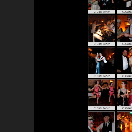
C. Gabi Porter
C. Gabi 
C. Gabi Porter
C. Gabi 
C. Gabi Porter
C. Gabi 
C. Gabi Porter
C. Gabi 