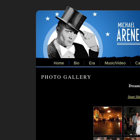
Home
Bio
Era
Music/Video
Ca
PHOTO GALLERY
Dreaml
Start Sl