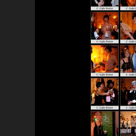
C. Gabi Porter
C. Gabi 
C. Gabi Porter
C. Gabi 
C. Gabi Porter
C. Gabi 
C. Gabi Porter
C. Gabi 