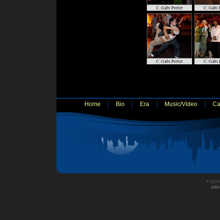
C. Gabi Porter
C. Gabi 
C. Gabi Porter
C. Gabi 
Home
Bio
Era
Music/Video
Ca
Copyri
info