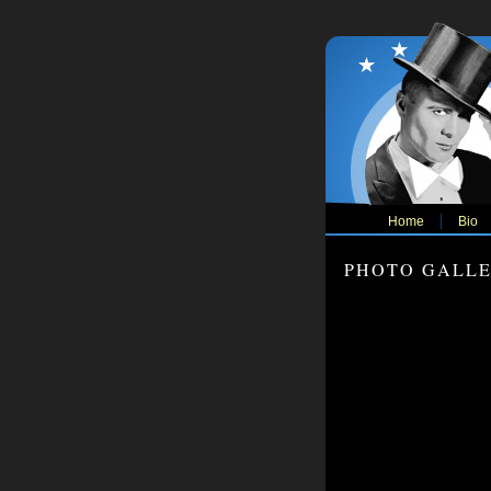
Home
Bio
PHOTO GALL