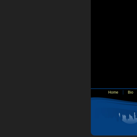
Home
Bio