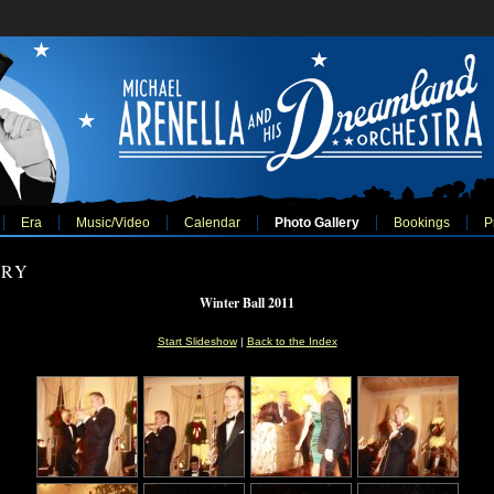
Era
Music/Video
Calendar
Photo Gallery
Bookings
P
ERY
Winter Ball 2011
Start Slideshow
|
Back to the Index