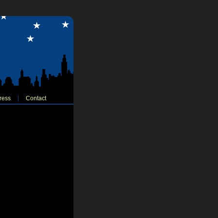
ress
Contact