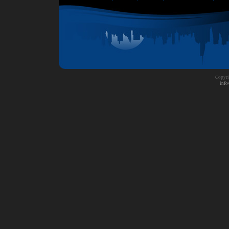
Copyri
info