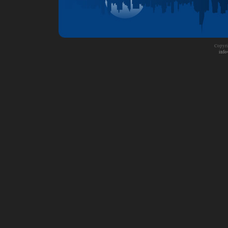
Copyri
info