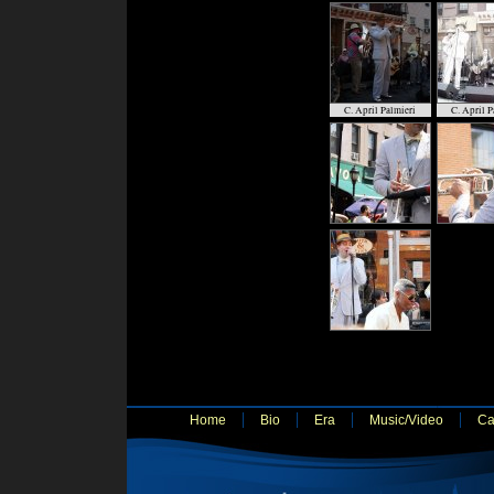
C. April Palmieri
C. April P
Home
Bio
Era
Music/Video
Ca