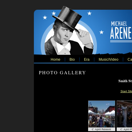
Home
Bio
Era
Music/Video
Ca
PHOTO GALLERY
Smith Str
Start Sl
C. April Palmieri
C. April P