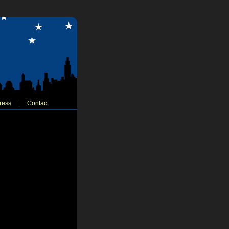
ress
Contact