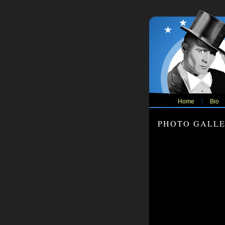
Home
Bio
PHOTO GALL