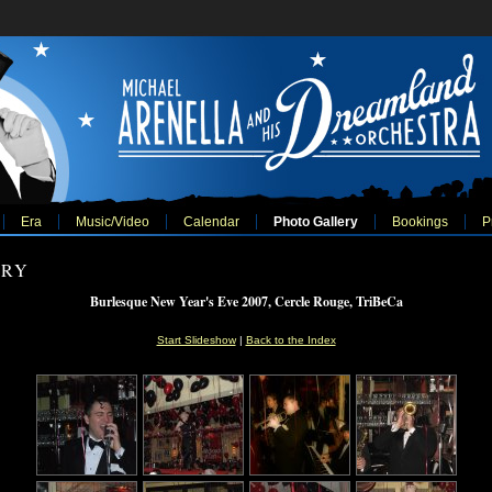
Era
Music/Video
Calendar
Photo Gallery
Bookings
P
ERY
Burlesque New Year's Eve 2007, Cercle Rouge, TriBeCa
Start Slideshow
|
Back to the Index