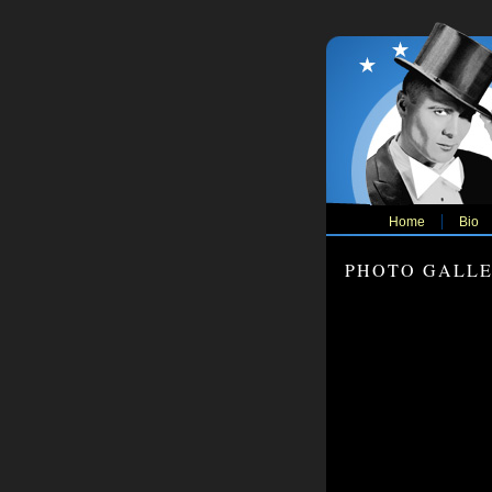
Home
Bio
PHOTO GALL