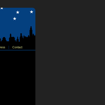
ress
Contact