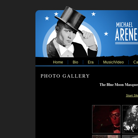
Home
Bio
Era
Music/Video
Ca
PHOTO GALLERY
The Blue Moon Masquera
Start Sl