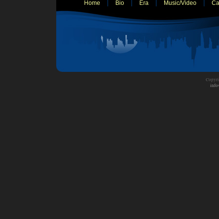
Home
Bio
Era
Music/Video
Ca
Copyri
info