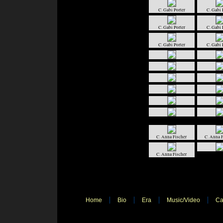
C. Gabi Porter
C. Gabi 
C. Gabi Porter
C. Gabi 
C. Gabi Porter
C. Gabi 
C. Anna Fischer
C. Anna F
C. Anna Fischer
Home
Bio
Era
Music/Video
Ca