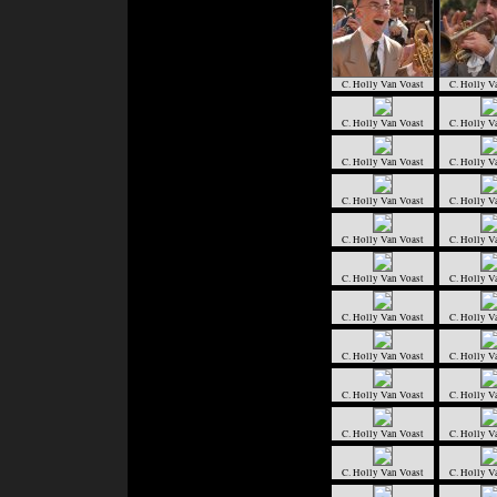
C. Holly Van Voast
C. Holly V
C. Holly Van Voast
C. Holly V
C. Holly Van Voast
C. Holly V
C. Holly Van Voast
C. Holly V
C. Holly Van Voast
C. Holly V
C. Holly Van Voast
C. Holly V
C. Holly Van Voast
C. Holly V
C. Holly Van Voast
C. Holly V
C. Holly Van Voast
C. Holly V
C. Holly Van Voast
C. Holly V
C. Holly Van Voast
C. Holly V