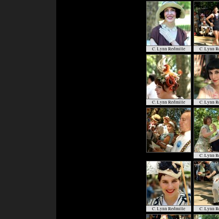
C. Lynn Redmille
C. Lynn R
C. Lynn Redmille
C. Lynn R
C. Lynn R
C. Lynn Redmille
C. Lynn R