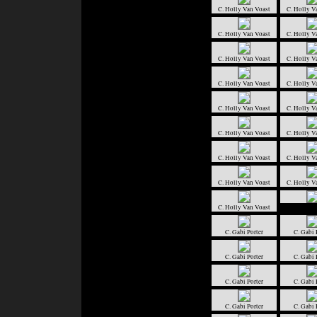
C. Holly Van Voast
C. Holly V
C. Holly Van Voast
C. Holly V
C. Holly Van Voast
C. Holly V
C. Holly Van Voast
C. Holly V
C. Holly Van Voast
C. Holly V
C. Holly Van Voast
C. Holly V
C. Holly Van Voast
C. Holly V
C. Holly Van Voast
C. Holly V
C. Holly Van Voast
C. Gabi Porter
C. Gabi 
C. Gabi Porter
C. Gabi 
C. Gabi Porter
C. Gabi 
C. Gabi Porter
C. Gabi 