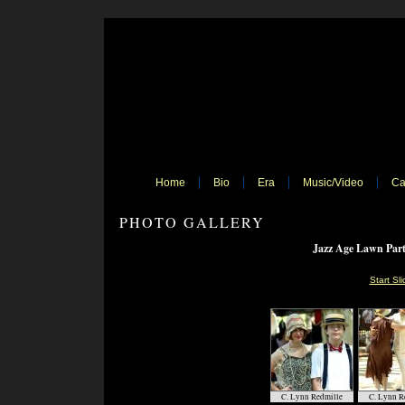
Home
Bio
Era
Music/Video
Ca
PHOTO GALLERY
Jazz Age Lawn Part
Start Sl
C. Lynn Redmille
C. Lynn R