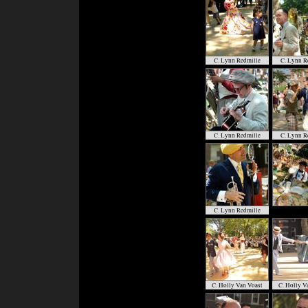
C. Lynn Redmille
C. Lynn R
C. Lynn Redmille
C. Lynn R
C. Lynn Redmille
C. Holly Van Voast
C. Holly V