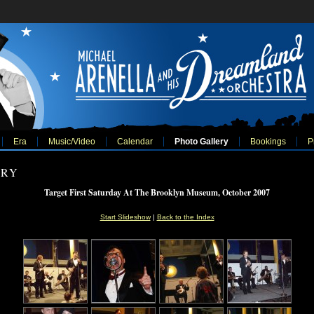
Era
Music/Video
Calendar
Photo Gallery
Bookings
P
ERY
Target First Saturday At The Brooklyn Museum, October 2007
Start Slideshow
|
Back to the Index