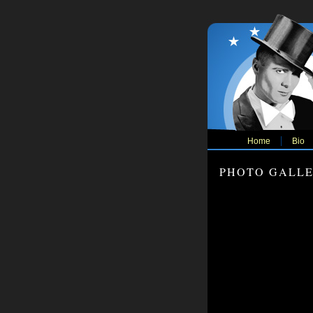
Home
Bio
PHOTO GALL