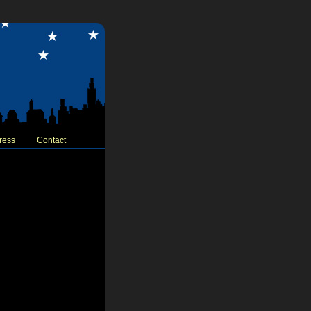
ress
Contact