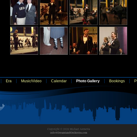
Era
Music/Video
Calendar
Photo Gallery
Bookings
P
Copyright © 2026 Michael Arenella
info@DreamlandOrchestra.com