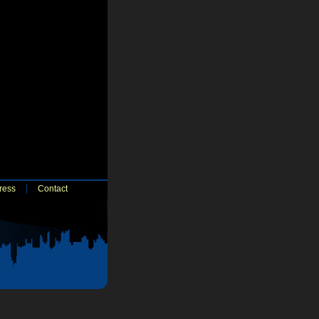
ress
Contact