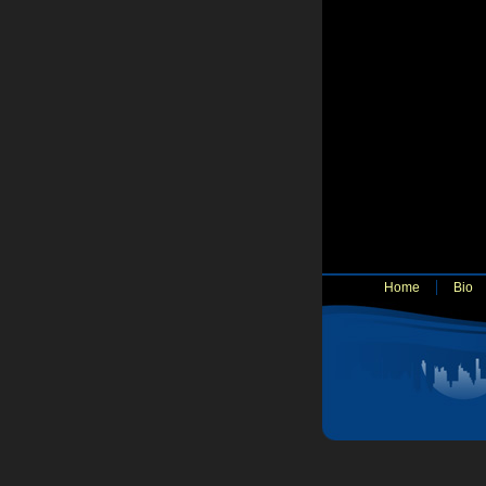
Home
Bio