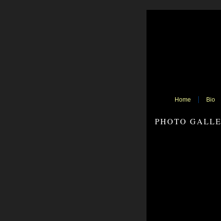
Home
Bio
PHOTO GALL