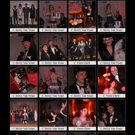
C. Holly Van Voast
C. Holly Van Voast
C. Holly Van Voast
C. Holly Van Voast
C. Holly Van Voast
C. Holly Van Voast
C. Voon Chew
C. Holly Van Voast
C. Holly Van Voast
C. Holly Van Voast
C. Holly Van Voast
C. Voon Chew
C. Holly Van Voast
C. Holly Van Voast
C. Voon Chew
C. Holly Van Voast