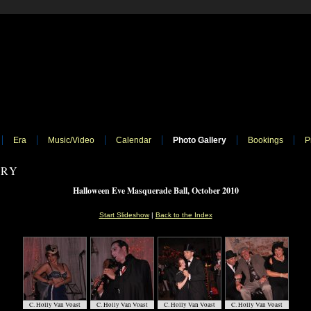
Era
Music/Video
Calendar
Photo Gallery
Bookings
P
ERY
Halloween Eve Masquerade Ball, October 2010
Start Slideshow
|
Back to the Index
C. Holly Van Voast
C. Holly Van Voast
C. Holly Van Voast
C. Holly Van Voast