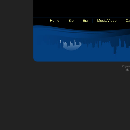
Home
Bio
Era
Music/Video
Ca
Copyri
info