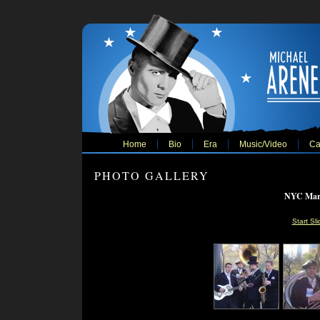
Home
Bio
Era
Music/Video
Ca
PHOTO GALLERY
NYC Mara
Start Sl